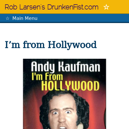
Skip
Rob Larsen's DrunkenFist.com
to
content
Main Menu
The Mastermind
I’m from Hollywood