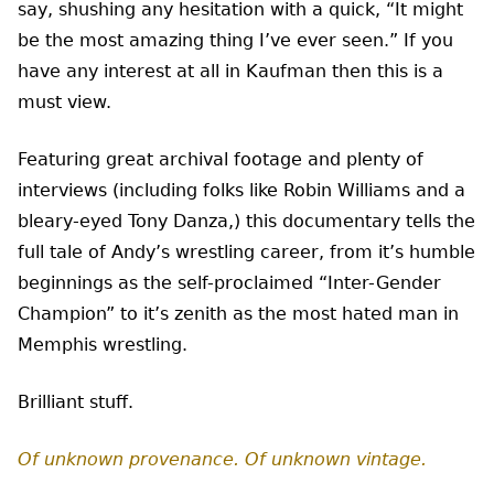
say, shushing any hesitation with a quick, “It might
be the most amazing thing I’ve ever seen.” If you
have any interest at all in Kaufman then this is a
must view.
Featuring great archival footage and plenty of
interviews (including folks like Robin Williams and a
bleary-eyed Tony Danza,) this documentary tells the
full tale of Andy’s wrestling career, from it’s humble
beginnings as the self-proclaimed “Inter-Gender
Champion” to it’s zenith as the most hated man in
Memphis wrestling.
Brilliant stuff.
Of unknown provenance. Of unknown vintage.