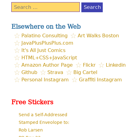
Search
for:
Elsewhere on the Web
Palatino Consulting
Art Walks Boston
JavaPlusPlusPlus.com
It's All Just Comics
HTML+CSS+JavaScript
Amazon Author Page
Flickr
Linkedin
Github
Strava
Big Cartel
Personal Instagram
Graffiti Instagram
Free Stickers
Send a Self-Addressed
Stamped Enveolope to:
Rob Larsen