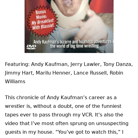
Featuring: Andy Kaufman, Jerry Lawler, Tony Danza,
Jimmy Hart, Marilu Henner, Lance Russell, Robin
Williams
This chronicle of Andy Kaufman’s career as a
wrestler is, without a doubt, one of the funniest
tapes ever to pass through my VCR. It’s also the
video that I’ve most often sprung on unsuspecting
guests in my house. “You’ve got to watch this,” I