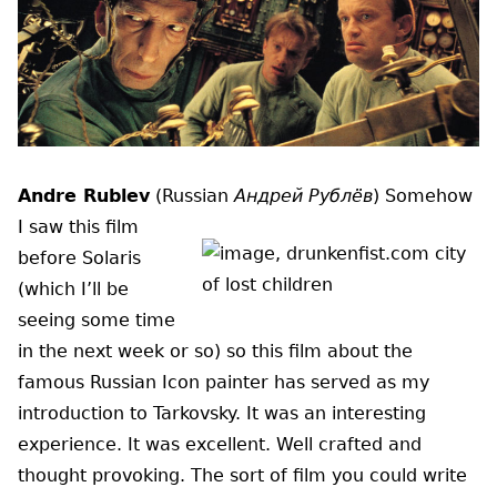
Andre Rublev
(Russian
Андрей Рублёв
)
Somehow
I saw this film
before Solaris
(which I’ll be
seeing some time
in the next week or so) so this film about the
famous Russian Icon painter has served as my
introduction to Tarkovsky. It was an interesting
experience. It was excellent. Well crafted and
thought provoking. The sort of film you could write