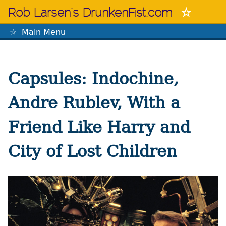
Skip
Rob Larsen's DrunkenFist.com
to
content
Main Menu
The Mastermind
Capsules: Indochine,
Andre Rublev, With a
Friend Like Harry and
City of Lost Children