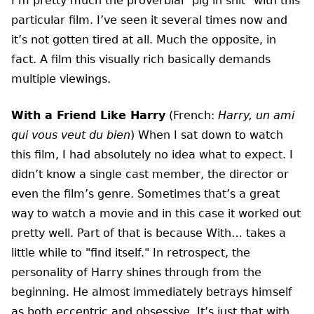
I’m pretty much the proverbial "pig in shit" with this
particular film. I’ve seen it several times now and
it’s not gotten tired at all. Much the opposite, in
fact. A film this visually rich basically demands
multiple viewings.
With a Friend Like Harry
(French:
Harry, un ami
qui vous veut du bien
) When I sat down to watch
this film, I had absolutely no idea what to expect. I
didn’t know a single cast member, the director or
even the film’s genre. Sometimes that’s a great
way to watch a movie and in this case it worked out
pretty well. Part of that is because With… takes a
little while to "find itself." In retrospect, the
personality of Harry shines through from the
beginning. He almost immediately betrays himself
as both eccentric and obsessive. It’s just that with