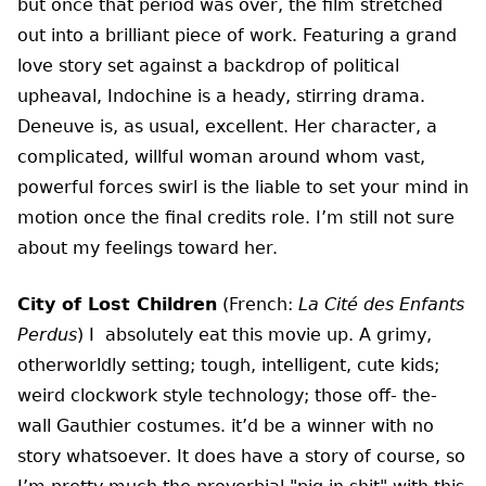
but once that period was over, the film stretched
out into a brilliant piece of work. Featuring a grand
love story set against a backdrop of political
upheaval, Indochine is a heady, stirring drama.
Deneuve is, as usual, excellent. Her character, a
complicated, willful woman around whom vast,
powerful forces swirl is the liable to set your mind in
motion once the final credits role. I’m still not sure
about my feelings toward her.
City of Lost Children
(French:
La Cité des Enfants
Perdus
) I absolutely eat this movie up. A grimy,
otherworldly setting; tough, intelligent, cute kids;
weird clockwork style technology; those off- the-
wall Gauthier costumes. it’d be a winner with no
story whatsoever. It does have a story of course, so