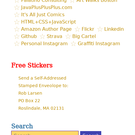
Palatino Consulting
Art Walks Boston
JavaPlusPlusPlus.com
It's All Just Comics
HTML+CSS+JavaScript
Amazon Author Page
Flickr
Linkedin
Github
Strava
Big Cartel
Personal Instagram
Graffiti Instagram
Free Stickers
Send a Self-Addressed
Stamped Enveolope to:
Rob Larsen
PO Box 22
Roslindale, MA 02131
Search
Search