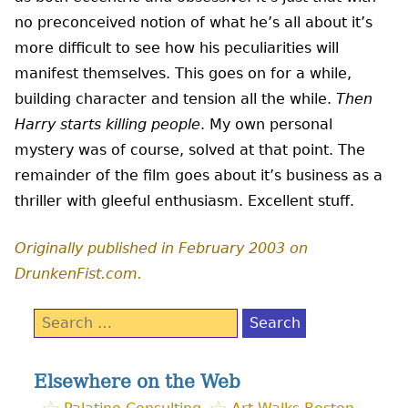
no preconceived notion of what he’s all about it’s
more difficult to see how his peculiarities will
manifest themselves. This goes on for a while,
building character and tension all the while.
Then
Harry starts killing people
. My own personal
mystery was of course, solved at that point. The
remainder of the film goes about it’s business as a
thriller with gleeful enthusiasm. Excellent stuff.
Originally published in February 2003 on
DrunkenFist.com.
Search
for:
Elsewhere on the Web