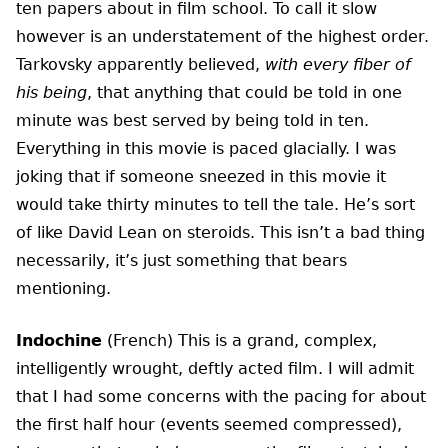
ten papers about in film school. To call it slow
however is an understatement of the highest order.
Tarkovsky apparently believed,
with every fiber of
his being
, that anything that could be told in one
minute was best served by being told in ten.
Everything in this movie is paced glacially. I was
joking that if someone sneezed in this movie it
would take thirty minutes to tell the tale. He’s sort
of like David Lean on steroids. This isn’t a bad thing
necessarily, it’s just something that bears
mentioning.
Indochine
(French) This is a grand, complex,
intelligently wrought, deftly acted film. I will admit
that I had some concerns with the pacing for about
the first half hour (events seemed compressed),