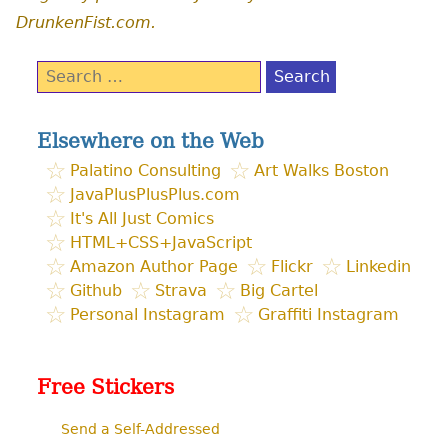
DrunkenFist.com.
Search
for:
Elsewhere on the Web
Palatino Consulting
Art Walks Boston
JavaPlusPlusPlus.com
It's All Just Comics
HTML+CSS+JavaScript
Amazon Author Page
Flickr
Linkedin
Github
Strava
Big Cartel
Personal Instagram
Graffiti Instagram
Free Stickers
Send a Self-Addressed