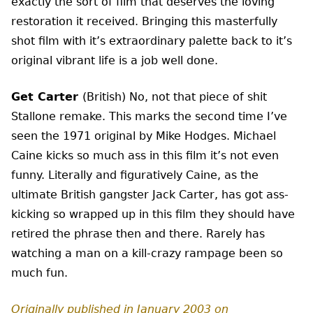
exactly the sort of film that deserves the loving
restoration it received. Bringing this masterfully
shot film with it’s extraordinary palette back to it’s
original vibrant life is a job well done.
Get Carter
(British) No, not that piece of shit
Stallone remake. This marks the second time I’ve
seen the 1971 original by Mike Hodges. Michael
Caine kicks so much ass in this film it’s not even
funny. Literally and figuratively Caine, as the
ultimate British gangster Jack Carter, has got ass-
kicking so wrapped up in this film they should have
retired the phrase then and there. Rarely has
watching a man on a kill-crazy rampage been so
much fun.
Originally published in January 2003 on