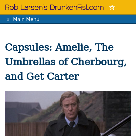
Skip
Rob Larsen's DrunkenFist.com
to
content
Main Menu
The Mastermind
Capsules: Amelie, The
Umbrellas of Cherbourg,
and Get Carter