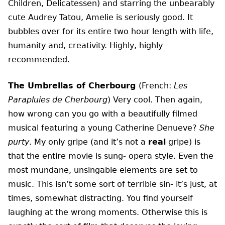
Children, Delicatessen) and starring the unbearably
cute Audrey Tatou, Amelie is seriously good. It
bubbles over for its entire two hour length with life,
humanity and, creativity. Highly, highly
recommended.
The Umbrellas of Cherbourg
(French:
Les
Parapluies de Cherbourg
) Very cool. Then again,
how wrong can you go with a beautifully filmed
musical featuring a young Catherine Denueve?
She
purty
. My only gripe (and it’s not a
real
gripe) is
that the entire movie is sung- opera style. Even the
most mundane, unsingable elements are set to
music. This isn’t some sort of terrible sin- it’s just, at
times, somewhat distracting. You find yourself
laughing at the wrong moments. Otherwise this is