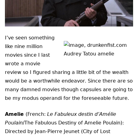
I’ve seen something
like nine million
movies since I last
wrote a movie
review so I figured sharing a little bit of the wealth
would be a worthwhile endeavor. Since there are so
many damned movies though capsules are going to
be my modus operandi for the foreseeable future.
Amelie
(French:
Le Fabuleux destin d’Amélie
Poulain
/The Fabulous Destiny of Amelie Poulain):
Directed by Jean-Pierre Jeunet (City of Lost