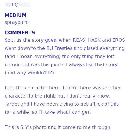
1990/1991
MEDIUM
spraypaint
COMMENTS
So... as the story goes, when REAS, HASK and EROS
went down to the BU Trestles and dissed everything
(and I mean everything) the only thing they left
untouched was this piece. I always like that story
(and why wouldn't I?)
I did the character here. I think there was another
character to the right, but I don't really know.
Target and I have been trying to get a flick of this
for a while, so I'll take what I can get.
This is SLY's photo and it came to me through