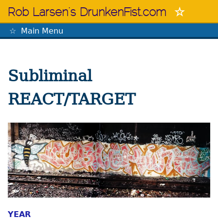
Skip
Rob Larsen's DrunkenFist.com
to
content
Main Menu
The Mastermind
Subliminal
REACT/TARGET
YEAR