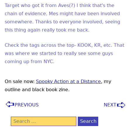
Target who got it from Aves(?) I think that's the
chain of evidence. Mes might have been involved
somewhere. Thanks to everyone involved, seeing
this thing again really took me back.
Check the tags across the top- KOOK, KR, etc. That
was where we started to really see some guys
coming up from NYC.
On sale now:
Spooky Action at a Distance
, my
outline and black book zine.
PREVIOUS
NEXT
Search
for: