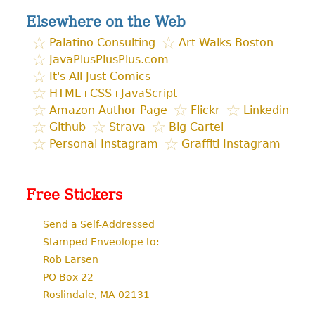
Elsewhere on the Web
Palatino Consulting
Art Walks Boston
JavaPlusPlusPlus.com
It's All Just Comics
HTML+CSS+JavaScript
Amazon Author Page
Flickr
Linkedin
Github
Strava
Big Cartel
Personal Instagram
Graffiti Instagram
Free Stickers
Send a Self-Addressed
Stamped Enveolope to:
Rob Larsen
PO Box 22
Roslindale, MA 02131