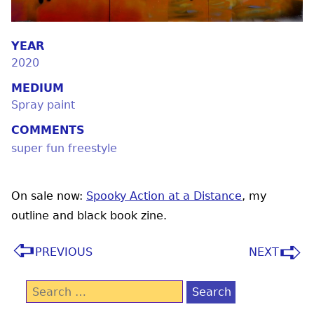
YEAR
2020
MEDIUM
Spray paint
COMMENTS
super fun freestyle
On sale now:
Spooky Action at a Distance
, my
outline and black book zine.
PREVIOUS
NEXT
Search
for: