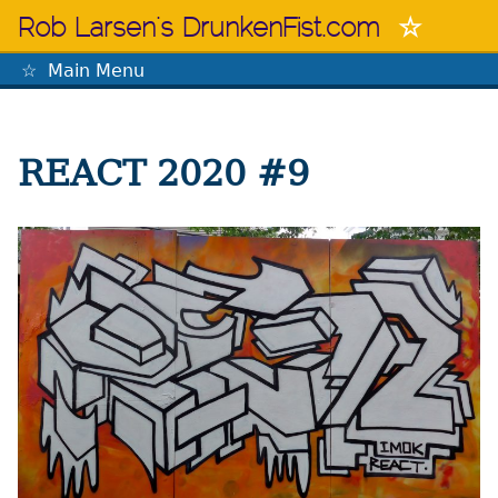
Skip
Rob Larsen's DrunkenFist.com
to
content
Main Menu
The Mastermind
REACT 2020 #9