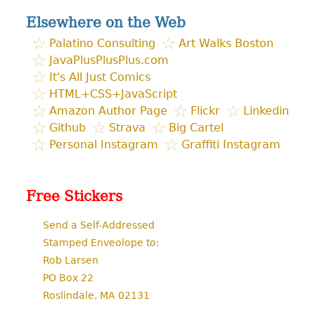
Elsewhere on the Web
Palatino Consulting
Art Walks Boston
JavaPlusPlusPlus.com
It's All Just Comics
HTML+CSS+JavaScript
Amazon Author Page
Flickr
Linkedin
Github
Strava
Big Cartel
Personal Instagram
Graffiti Instagram
Free Stickers
Send a Self-Addressed
Stamped Enveolope to:
Rob Larsen
PO Box 22
Roslindale, MA 02131