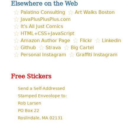
Elsewhere on the Web
Palatino Consulting
Art Walks Boston
JavaPlusPlusPlus.com
It's All Just Comics
HTML+CSS+JavaScript
Amazon Author Page
Flickr
Linkedin
Github
Strava
Big Cartel
Personal Instagram
Graffiti Instagram
Free Stickers
Send a Self-Addressed
Stamped Enveolope to:
Rob Larsen
PO Box 22
Roslindale, MA 02131