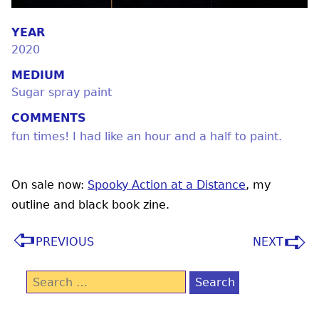
YEAR
2020
MEDIUM
Sugar spray paint
COMMENTS
fun times! I had like an hour and a half to paint.
On sale now:
Spooky Action at a Distance
, my
outline and black book zine.
PREVIOUS
NEXT
Search
for: