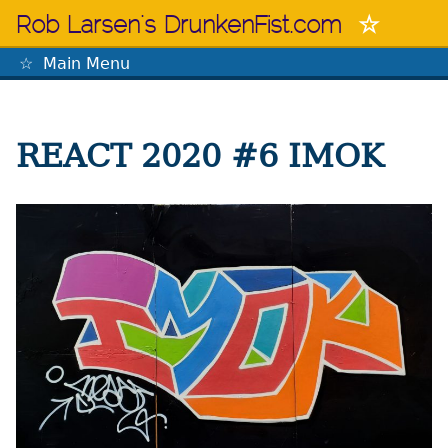
Skip
Rob Larsen's DrunkenFist.com
to
content
Main Menu
The Mastermind
REACT 2020 #6 IMOK