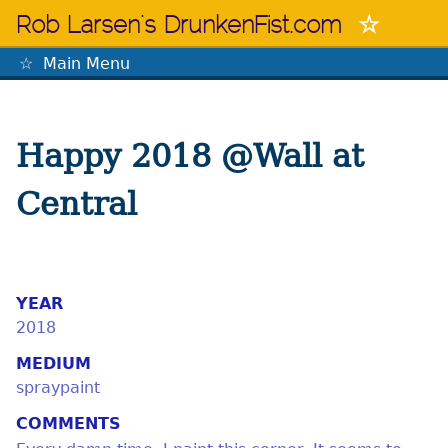
Skip
Rob Larsen's DrunkenFist.com
to
content
Main Menu
The Mastermind
Happy 2018 @Wall at
Central
YEAR
2018
MEDIUM
spraypaint
COMMENTS