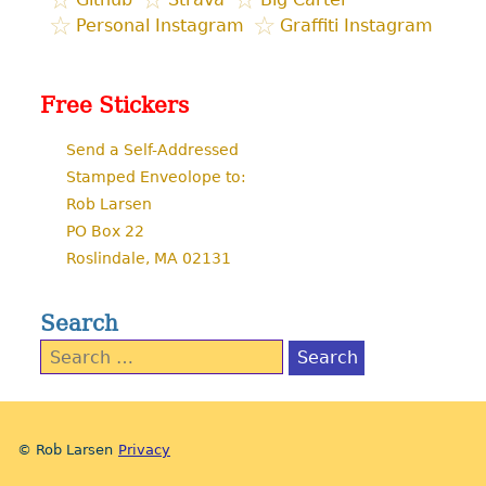
Personal Instagram
Graffiti Instagram
Free Stickers
Send a Self-Addressed
Stamped Enveolope to:
Rob Larsen
PO Box 22
Roslindale, MA 02131
Search
Search
for:
© Rob Larsen
Privacy