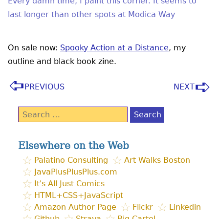
Every damn time, I paint this corner. It seems to
last longer than other spots at Modica Way
On sale now:
Spooky Action at a Distance
, my
outline and black book zine.
PREVIOUS
NEXT
Search
for:
Elsewhere on the Web
Palatino Consulting
Art Walks Boston
JavaPlusPlusPlus.com
It's All Just Comics
HTML+CSS+JavaScript
Amazon Author Page
Flickr
Linkedin
Github
Strava
Big Cartel