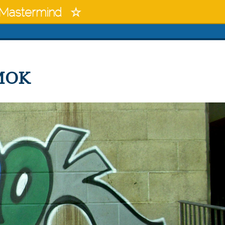
Mastermind
IMOK