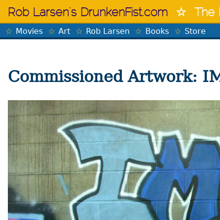
Skip
Rob Larsen's DrunkenFist.com
The 
to
content
Movies
Art
Rob Larsen
Books
Store
Commissioned Artwork: 