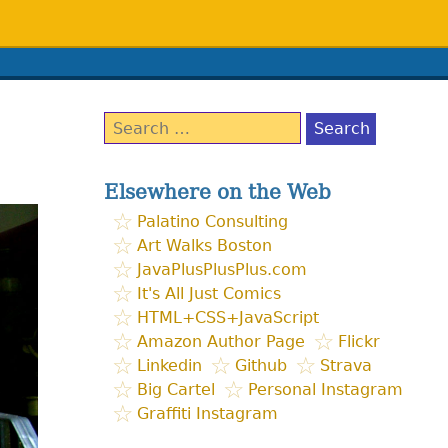
Search
for:
Elsewhere on the Web
Palatino Consulting
Art Walks Boston
JavaPlusPlusPlus.com
It's All Just Comics
HTML+CSS+JavaScript
Amazon Author Page
Flickr
Linkedin
Github
Strava
Big Cartel
Personal Instagram
Graffiti Instagram