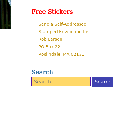
Free Stickers
Send a Self-Addressed
Stamped Enveolope to:
Rob Larsen
PO Box 22
Roslindale, MA 02131
Search
Search
for: