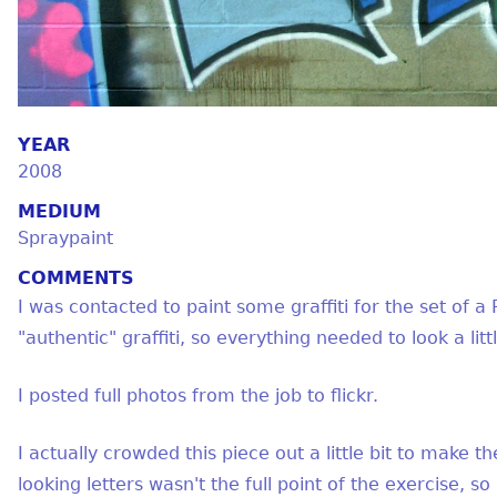
YEAR
2008
MEDIUM
Spraypaint
COMMENTS
I was contacted to paint some graffiti for the set o
"authentic" graffiti, so everything needed to look a litt
I posted full photos from the job to flickr.
I actually crowded this piece out a little bit to make the
looking letters wasn't the full point of the exercise, so I