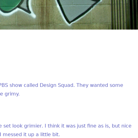
f a PBS show called Design Squad. They wanted some
le grimy.
 set look grimier. I think it was just fine as is, but nice
 messed it up a little bit.