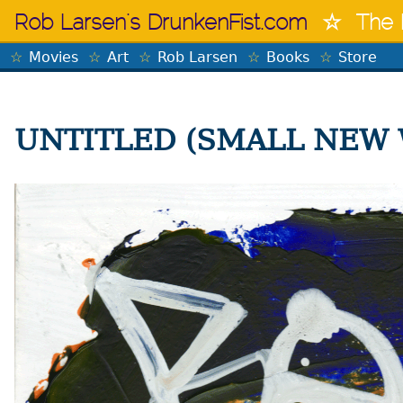
Skip
Rob Larsen's DrunkenFist.com
The 
to
content
Movies
Art
Rob Larsen
Books
Store
UNTITLED (SMALL NEW