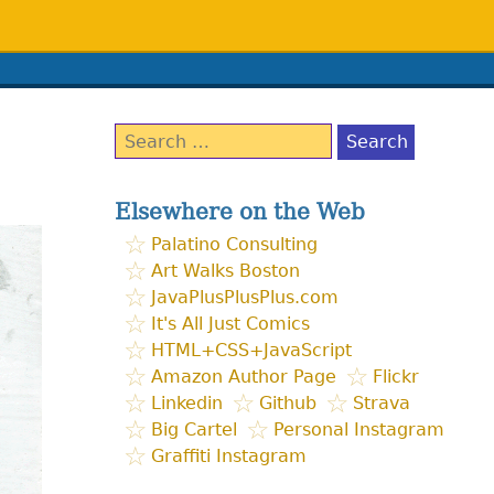
Search
for:
Elsewhere on the Web
Palatino Consulting
Art Walks Boston
JavaPlusPlusPlus.com
It's All Just Comics
HTML+CSS+JavaScript
Amazon Author Page
Flickr
Linkedin
Github
Strava
Big Cartel
Personal Instagram
Graffiti Instagram