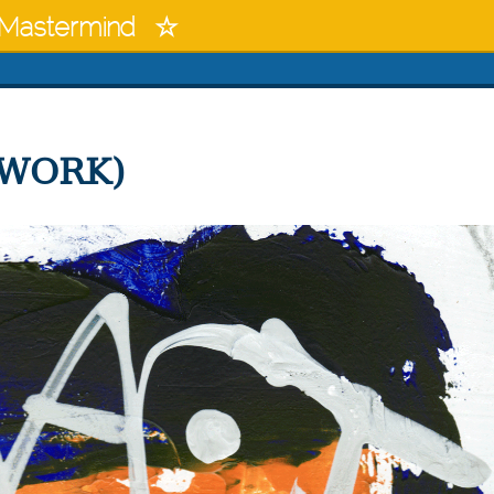
Mastermind
 WORK)