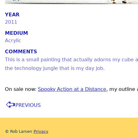
YEAR
2011
MEDIUM
Acrylic
COMMENTS
This is a small painting that actually adorns my cube a
the technology jungle that is my day job.
On sale now:
Spooky Action at a Distance
, my outline
PREVIOUS
© Rob Larsen
Privacy