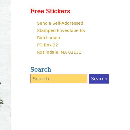
Free Stickers
Send a Self-Addressed
Stamped Enveolope to:
Rob Larsen
PO Box 22
Roslindale, MA 02131
Search
Search
for: