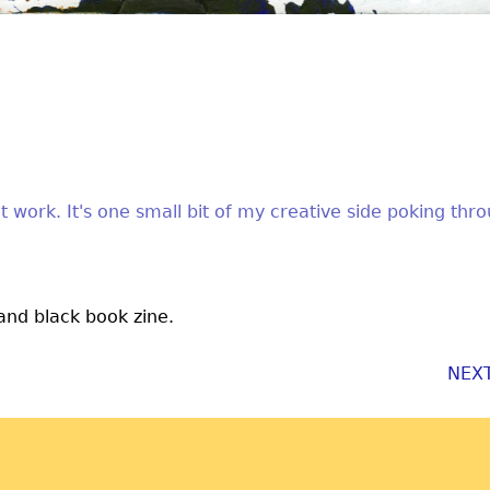
t work. It's one small bit of my creative side poking thr
 and black book zine.
NEX