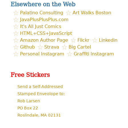
Elsewhere on the Web
Palatino Consulting
Art Walks Boston
JavaPlusPlusPlus.com
It's All Just Comics
HTML+CSS+JavaScript
Amazon Author Page
Flickr
Linkedin
Github
Strava
Big Cartel
Personal Instagram
Graffiti Instagram
Free Stickers
Send a Self-Addressed
Stamped Enveolope to:
Rob Larsen
PO Box 22
Roslindale, MA 02131