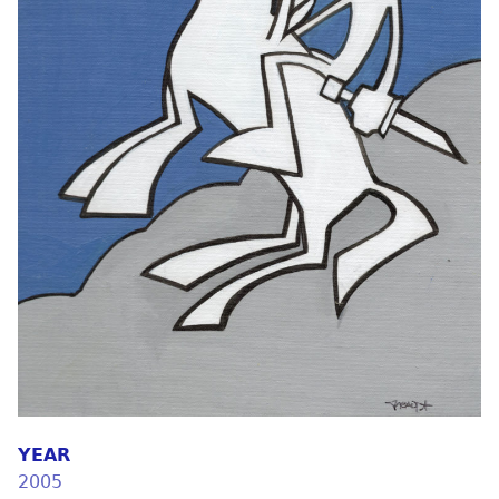
YEAR
2005