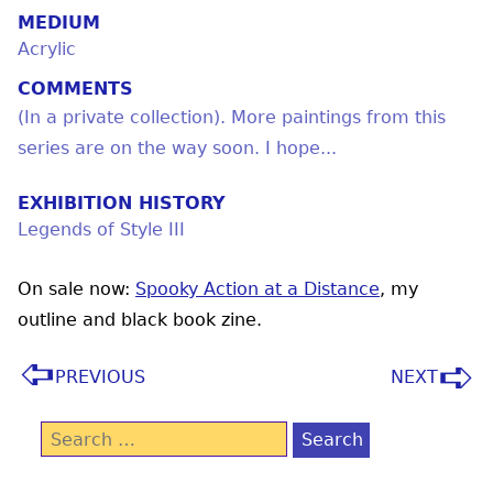
MEDIUM
Acrylic
COMMENTS
(In a private collection). More paintings from this
series are on the way soon. I hope...
EXHIBITION HISTORY
Legends of Style III
On sale now:
Spooky Action at a Distance
, my
outline and black book zine.
PREVIOUS
NEXT
Search
for: