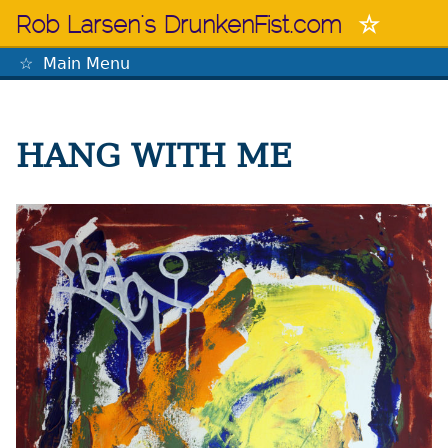
Skip
Rob Larsen's DrunkenFist.com
to
content
Main Menu
The Mastermind
HANG WITH ME