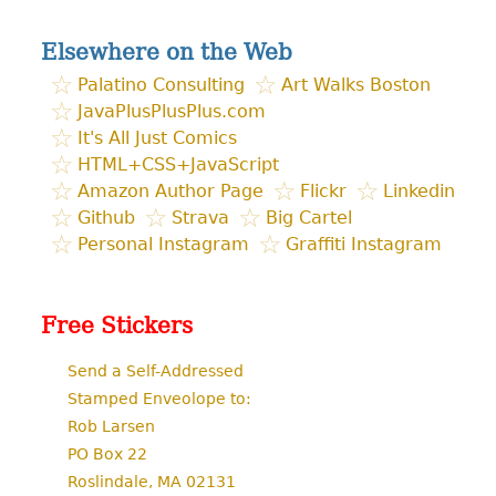
for:
Elsewhere on the Web
Palatino Consulting
Art Walks Boston
JavaPlusPlusPlus.com
It's All Just Comics
HTML+CSS+JavaScript
Amazon Author Page
Flickr
Linkedin
Github
Strava
Big Cartel
Personal Instagram
Graffiti Instagram
Free Stickers
Send a Self-Addressed
Stamped Enveolope to:
Rob Larsen
PO Box 22
Roslindale, MA 02131