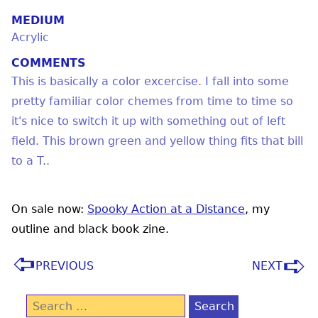
MEDIUM
Acrylic
COMMENTS
This is basically a color excercise. I fall into some
pretty familiar color chemes from time to time so
it's nice to switch it up with something out of left
field. This brown green and yellow thing fits that bill
to a T..
On sale now:
Spooky Action at a Distance
, my
outline and black book zine.
PREVIOUS
NEXT
Search