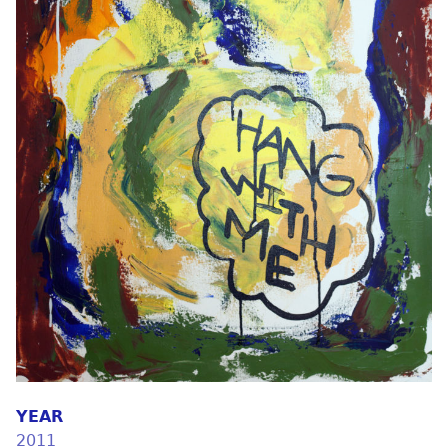
YEAR
2011