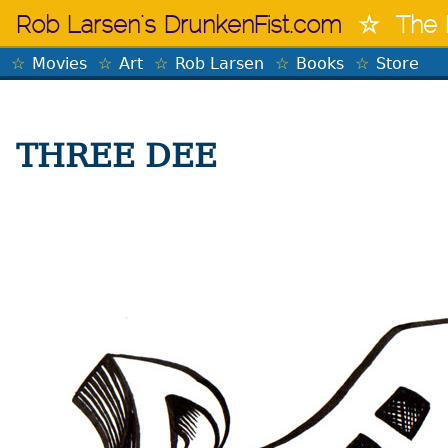
Skip
Rob Larsen's DrunkenFist.com
The 
to
content
Movies
Art
Rob Larsen
Books
Store
THREE DEE