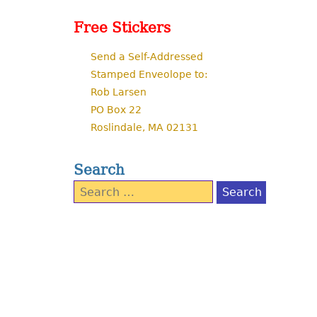
Free Stickers
Send a Self-Addressed
Stamped Enveolope to:
Rob Larsen
PO Box 22
Roslindale, MA 02131
Search
Search
for: