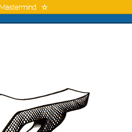
Mastermind