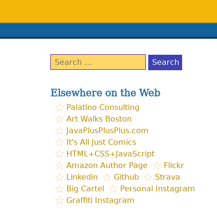
Search
for:
Elsewhere on the Web
Palatino Consulting
Art Walks Boston
JavaPlusPlusPlus.com
It's All Just Comics
HTML+CSS+JavaScript
Amazon Author Page
Flickr
Linkedin
Github
Strava
Big Cartel
Personal Instagram
Graffiti Instagram