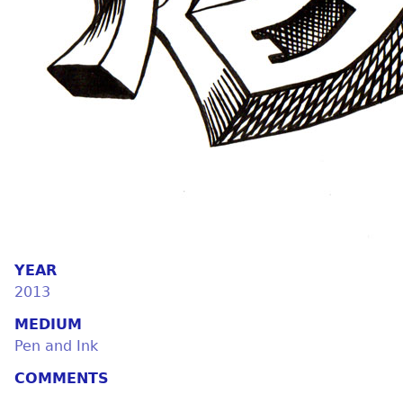
YEAR
2013
MEDIUM
Pen and Ink
COMMENTS