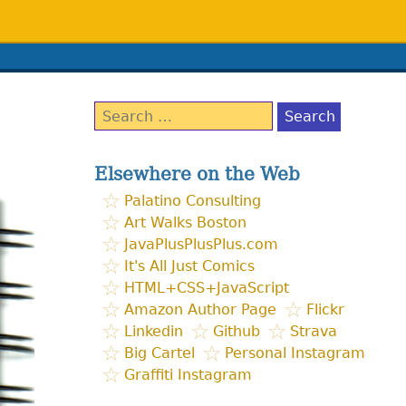
Search
for:
Elsewhere on the Web
Palatino Consulting
Art Walks Boston
JavaPlusPlusPlus.com
It's All Just Comics
HTML+CSS+JavaScript
Amazon Author Page
Flickr
Linkedin
Github
Strava
Big Cartel
Personal Instagram
Graffiti Instagram