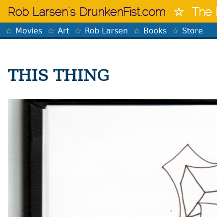
Skip
Rob Larsen's DrunkenFist.com
The 
to
content
Movies
Art
Rob Larsen
Books
Store
THIS THING