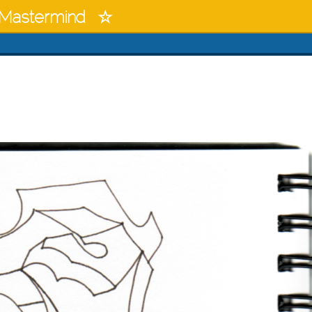
Mastermind