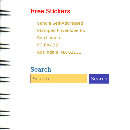
Free Stickers
Send a Self-Addressed
Stamped Enveolope to:
Rob Larsen
PO Box 22
Roslindale, MA 02131
Search
Search
for: