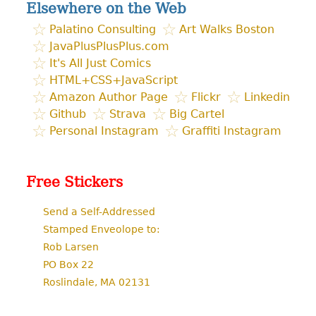
Elsewhere on the Web
Palatino Consulting
Art Walks Boston
JavaPlusPlusPlus.com
It's All Just Comics
HTML+CSS+JavaScript
Amazon Author Page
Flickr
Linkedin
Github
Strava
Big Cartel
Personal Instagram
Graffiti Instagram
Free Stickers
Send a Self-Addressed
Stamped Enveolope to:
Rob Larsen
PO Box 22
Roslindale, MA 02131