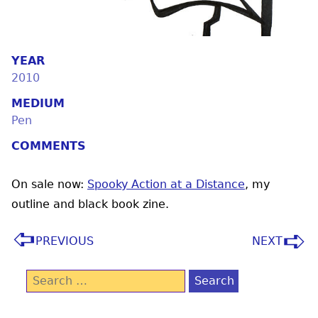
YEAR
2010
MEDIUM
Pen
COMMENTS
On sale now:
Spooky Action at a Distance
, my
outline and black book zine.
PREVIOUS
NEXT
Search
for: