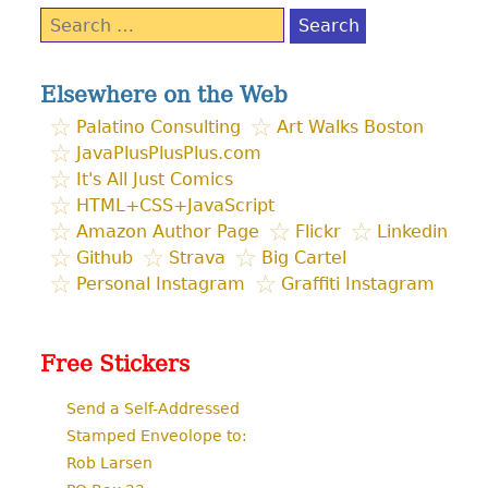
Search
for:
Elsewhere on the Web
Palatino Consulting
Art Walks Boston
JavaPlusPlusPlus.com
It's All Just Comics
HTML+CSS+JavaScript
Amazon Author Page
Flickr
Linkedin
Github
Strava
Big Cartel
Personal Instagram
Graffiti Instagram
Free Stickers
Send a Self-Addressed
Stamped Enveolope to:
Rob Larsen