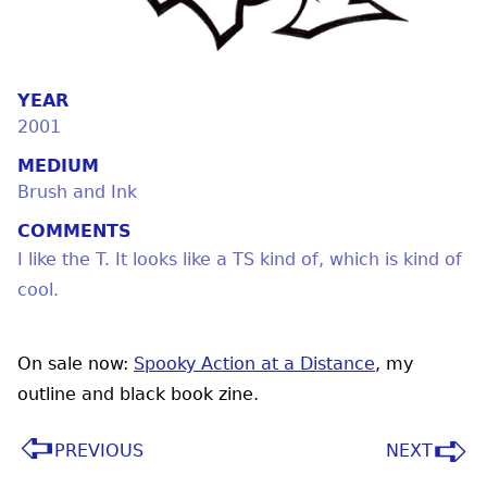
YEAR
2001
MEDIUM
Brush and Ink
COMMENTS
I like the T. It looks like a TS kind of, which is kind of
cool.
On sale now:
Spooky Action at a Distance
, my
outline and black book zine.
PREVIOUS
NEXT