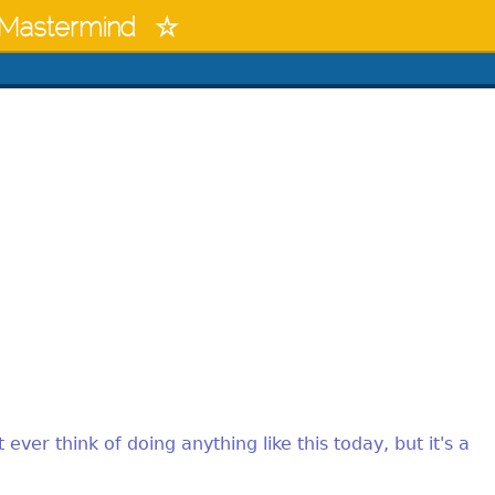
Mastermind
 ever think of doing anything like this today, but it's a