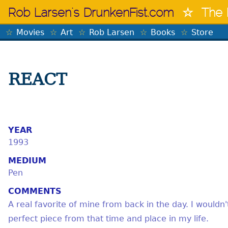
Skip
Rob Larsen's DrunkenFist.com
The 
to
content
Movies
Art
Rob Larsen
Books
Store
REACT
YEAR
1993
MEDIUM
Pen
COMMENTS
A real favorite of mine from back in the day. I wouldn't
perfect piece from that time and place in my life.