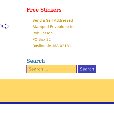
Free Stickers
Send a Self-Addressed
T
Stamped Enveolope to:
Rob Larsen
PO Box 22
Roslindale, MA 02131
Search
Search
for: