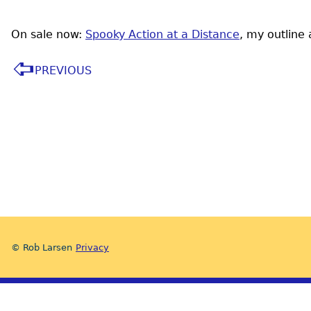
On sale now:
Spooky Action at a Distance
, my outline
PREVIOUS
© Rob Larsen
Privacy