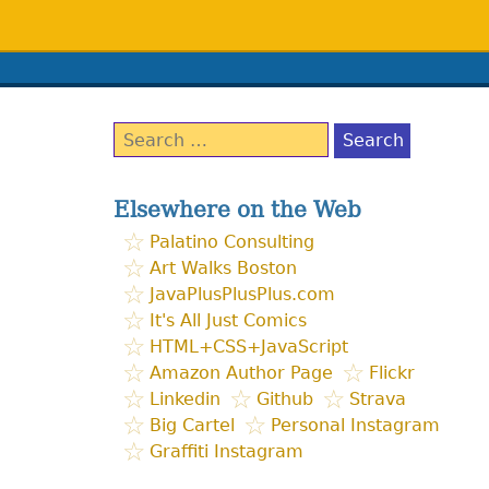
Search
for:
Elsewhere on the Web
Palatino Consulting
Art Walks Boston
JavaPlusPlusPlus.com
It's All Just Comics
HTML+CSS+JavaScript
Amazon Author Page
Flickr
Linkedin
Github
Strava
Big Cartel
Personal Instagram
Graffiti Instagram