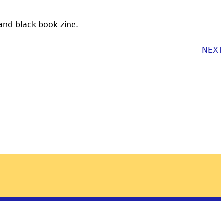
 and black book zine.
NEX