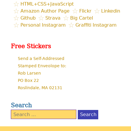
HTML+CSS+JavaScript
Amazon Author Page
Flickr
Linkedin
Github
Strava
Big Cartel
Personal Instagram
Graffiti Instagram
Free Stickers
Send a Self-Addressed
Stamped Enveolope to:
Rob Larsen
PO Box 22
Roslindale, MA 02131
Search
Search
for: