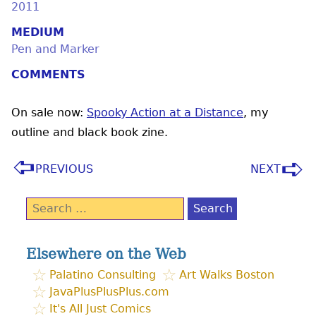
2011
MEDIUM
Pen and Marker
COMMENTS
On sale now:
Spooky Action at a Distance
, my
outline and black book zine.
PREVIOUS
NEXT
Search
for:
Elsewhere on the Web
Palatino Consulting
Art Walks Boston
JavaPlusPlusPlus.com
It's All Just Comics