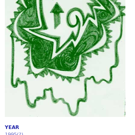
YEAR
1995(?)