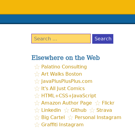
Search
for:
Elsewhere on the Web
Palatino Consulting
Art Walks Boston
JavaPlusPlusPlus.com
It's All Just Comics
HTML+CSS+JavaScript
Amazon Author Page
Flickr
Linkedin
Github
Strava
Big Cartel
Personal Instagram
Graffiti Instagram