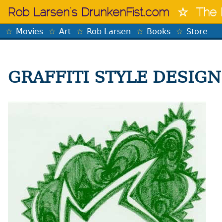
Skip
Rob Larsen's DrunkenFist.com
The 
to
content
Movies
Art
Rob Larsen
Books
Store
GRAFFITI STYLE DESIGN