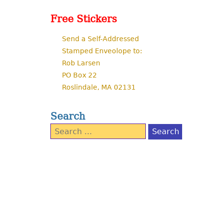
Free Stickers
Send a Self-Addressed
Stamped Enveolope to:
Rob Larsen
PO Box 22
Roslindale, MA 02131
Search
Search
for: