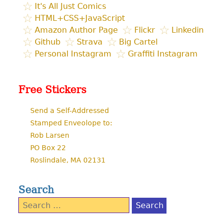
It's All Just Comics
HTML+CSS+JavaScript
Amazon Author Page
Flickr
Linkedin
Github
Strava
Big Cartel
Personal Instagram
Graffiti Instagram
Free Stickers
Send a Self-Addressed
Stamped Enveolope to:
Rob Larsen
PO Box 22
Roslindale, MA 02131
Search
Search
for: