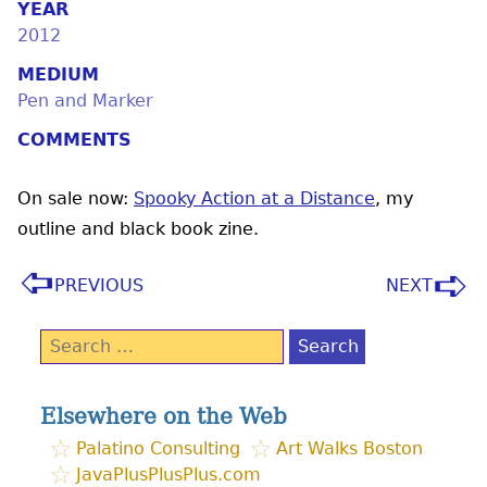
YEAR
2012
MEDIUM
Pen and Marker
COMMENTS
On sale now:
Spooky Action at a Distance
, my
outline and black book zine.
PREVIOUS
NEXT
Search
for:
Elsewhere on the Web
Palatino Consulting
Art Walks Boston
JavaPlusPlusPlus.com