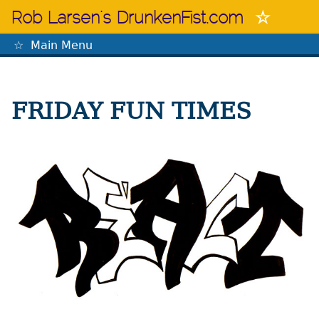
Skip
Rob Larsen's DrunkenFist.com
to
content
Main Menu
The Mastermind
FRIDAY FUN TIMES