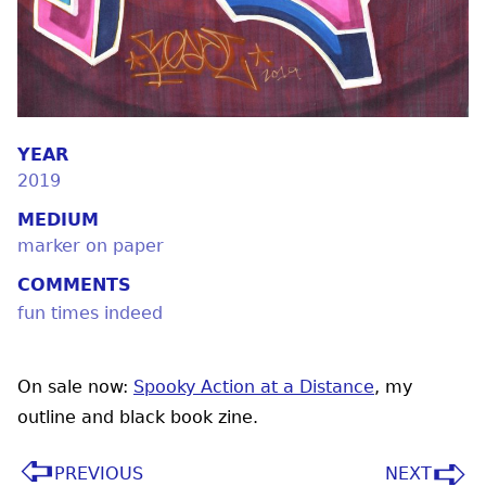
YEAR
2019
MEDIUM
marker on paper
COMMENTS
fun times indeed
On sale now:
Spooky Action at a Distance
, my
outline and black book zine.
PREVIOUS
NEXT