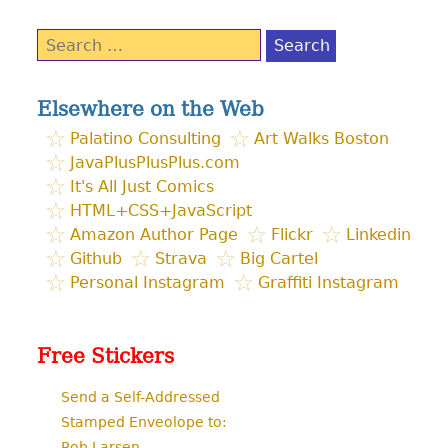
Search
for:
Elsewhere on the Web
Palatino Consulting
Art Walks Boston
JavaPlusPlusPlus.com
It's All Just Comics
HTML+CSS+JavaScript
Amazon Author Page
Flickr
Linkedin
Github
Strava
Big Cartel
Personal Instagram
Graffiti Instagram
Free Stickers
Send a Self-Addressed
Stamped Enveolope to:
Rob Larsen