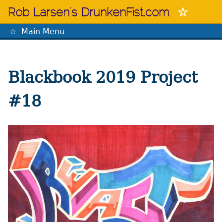
Skip
Rob Larsen's DrunkenFist.com
to
content
Main Menu
The Mastermind
Blackbook 2019 Project
#18