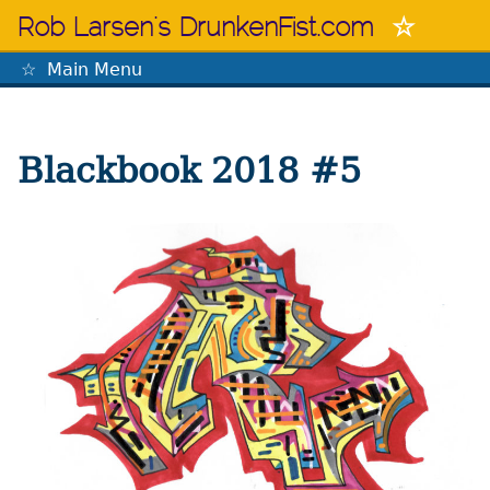
Skip
Rob Larsen's DrunkenFist.com
to
content
Main Menu
The Mastermind
Blackbook 2018 #5