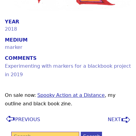
YEAR
2018
MEDIUM
marker
COMMENTS
Experimenting with markers for a blackbook project
in 2019
On sale now:
Spooky Action at a Distance
, my
outline and black book zine.
PREVIOUS
NEXT
Search