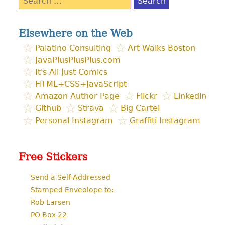
for:
Elsewhere on the Web
Palatino Consulting
Art Walks Boston
JavaPlusPlusPlus.com
It's All Just Comics
HTML+CSS+JavaScript
Amazon Author Page
Flickr
Linkedin
Github
Strava
Big Cartel
Personal Instagram
Graffiti Instagram
Free Stickers
Send a Self-Addressed
Stamped Enveolope to:
Rob Larsen
PO Box 22