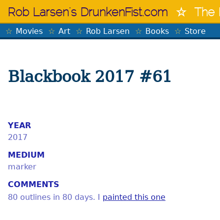
Skip
Rob Larsen's DrunkenFist.com
The 
to
content
Movies
Art
Rob Larsen
Books
Store
Blackbook 2017 #61
YEAR
2017
MEDIUM
marker
COMMENTS
80 outlines in 80 days. I
painted this one