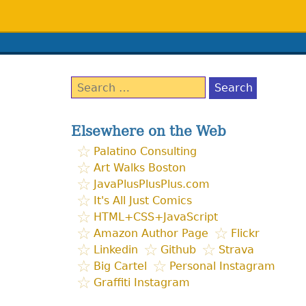
Search
for:
Elsewhere on the Web
Palatino Consulting
Art Walks Boston
JavaPlusPlusPlus.com
It's All Just Comics
HTML+CSS+JavaScript
Amazon Author Page
Flickr
Linkedin
Github
Strava
Big Cartel
Personal Instagram
Graffiti Instagram