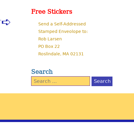
Free Stickers
T
Send a Self-Addressed
Stamped Enveolope to:
Rob Larsen
PO Box 22
Roslindale, MA 02131
Search
Search
for: