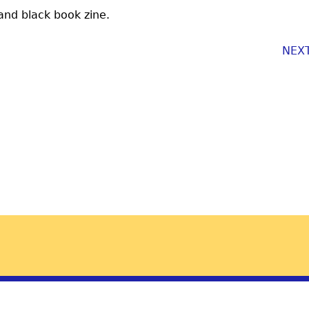
 and black book zine.
NEX