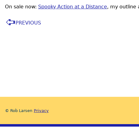
On sale now:
Spooky Action at a Distance
, my outline
PREVIOUS
© Rob Larsen
Privacy