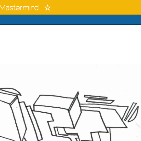
Mastermind