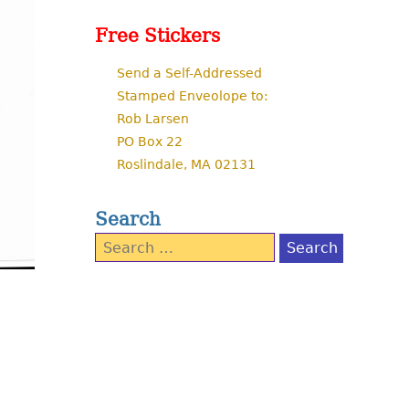
Free Stickers
Send a Self-Addressed
Stamped Enveolope to:
Rob Larsen
PO Box 22
Roslindale, MA 02131
Search
Search
for: