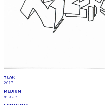
YEAR
2017
MEDIUM
marker