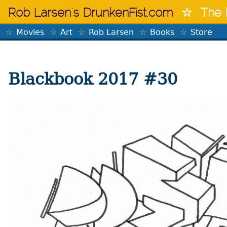
Skip
Rob Larsen's DrunkenFist.com
The 
to
content
Movies
Art
Rob Larsen
Books
Store
Blackbook 2017 #30