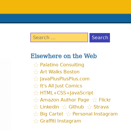
Search
for:
Elsewhere on the Web
Palatino Consulting
Art Walks Boston
JavaPlusPlusPlus.com
It's All Just Comics
HTML+CSS+JavaScript
Amazon Author Page
Flickr
Linkedin
Github
Strava
Big Cartel
Personal Instagram
Graffiti Instagram