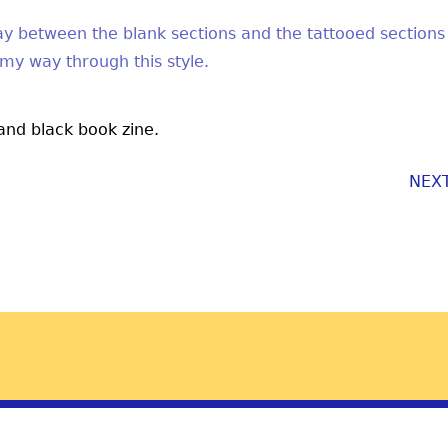
play between the blank sections and the tattooed sections
 my way through this style.
 and black book zine.
NEX