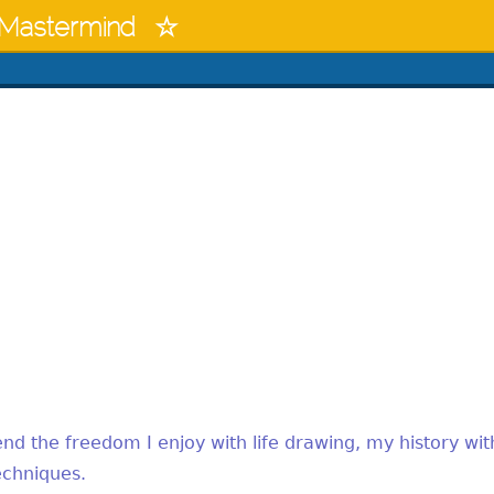
Mastermind
blend the freedom I enjoy with life drawing, my history wit
echniques.