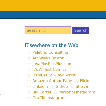
Search
for:
Elsewhere on the Web
Palatino Consulting
Art Walks Boston
JavaPlusPlusPlus.com
It's All Just Comics
HTML+CSS+JavaScript
Amazon Author Page
Flickr
Linkedin
Github
Strava
Big Cartel
Personal Instagram
h
Graffiti Instagram