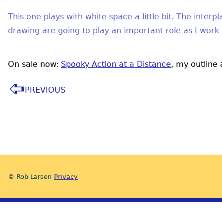
This one plays with white space a little bit. The inter
drawing are going to play an important role as I work
On sale now:
Spooky Action at a Distance
, my outline
PREVIOUS
© Rob Larsen
Privacy