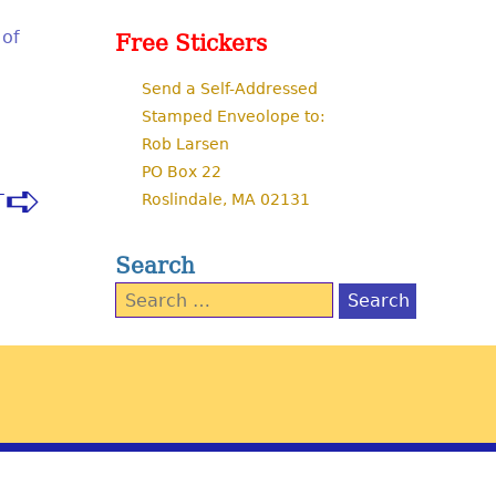
 of
Free Stickers
Send a Self-Addressed
Stamped Enveolope to:
Rob Larsen
PO Box 22
Roslindale, MA 02131
T
Search
Search
for: