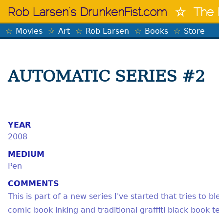
Skip
Rob Larsen's DrunkenFist.com
The 
to
content
Movies
Art
Rob Larsen
Books
Store
AUTOMATIC SERIES #2
YEAR
2008
MEDIUM
Pen
COMMENTS
This is part of a new series I've started that tries to 
comic book inking and traditional graffiti black book t