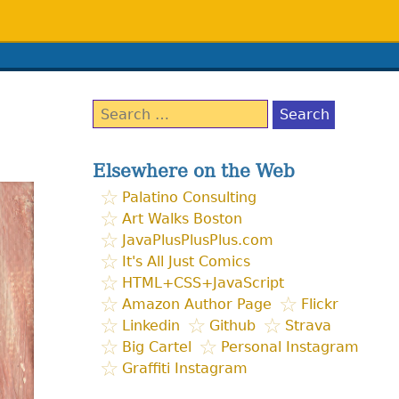
Search
for:
Elsewhere on the Web
Palatino Consulting
Art Walks Boston
JavaPlusPlusPlus.com
It's All Just Comics
HTML+CSS+JavaScript
Amazon Author Page
Flickr
Linkedin
Github
Strava
Big Cartel
Personal Instagram
Graffiti Instagram