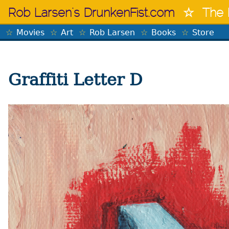
Skip
Rob Larsen's DrunkenFist.com
The 
to
content
Movies
Art
Rob Larsen
Books
Store
Graffiti Letter D