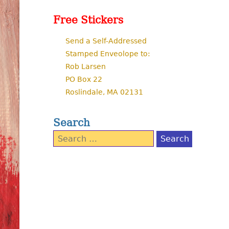
Free Stickers
Send a Self-Addressed
Stamped Enveolope to:
Rob Larsen
PO Box 22
Roslindale, MA 02131
Search
Search
for: