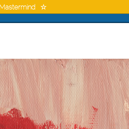
Mastermind