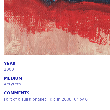
YEAR
2008
MEDIUM
Acryliccs
COMMENTS
Part of a full alphabet I did in 2008. 6" by 6"