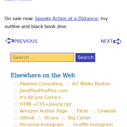
On sale now:
Spooky Action at a Distance
, my
outline and black book zine.
PREVIOUS
NEXT
Search
for:
Elsewhere on the Web
Palatino Consulting
Art Walks Boston
JavaPlusPlusPlus.com
It's All Just Comics
HTML+CSS+JavaScript
Amazon Author Page
Flickr
Linkedin
Github
Strava
Big Cartel
Personal Instagram
Graffiti Instagram