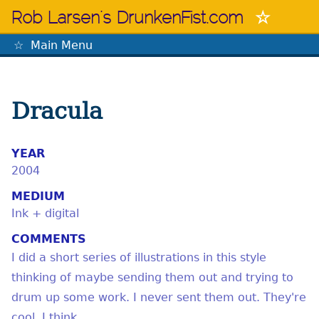
Skip
Rob Larsen's DrunkenFist.com
to
content
Main Menu
The Mastermind
Dracula
YEAR
2004
MEDIUM
Ink + digital
COMMENTS
I did a short series of illustrations in this style
thinking of maybe sending them out and trying to
drum up some work. I never sent them out. They're
cool, I think.